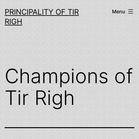
Skip
PRINCIPALITY OF TIR
Menu
to
RIGH
content
Champions of
Tir Righ