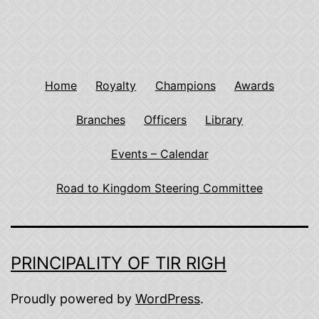
Home
Royalty
Champions
Awards
Branches
Officers
Library
Events – Calendar
Road to Kingdom Steering Committee
PRINCIPALITY OF TIR RIGH
Proudly powered by
WordPress
.