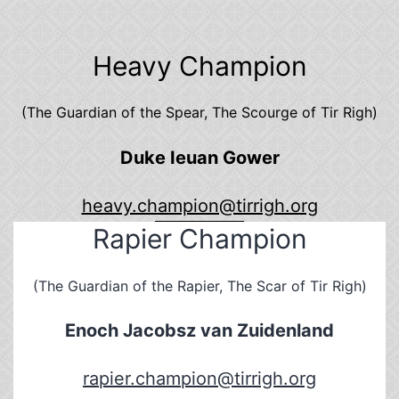
Heavy Champion
(The Guardian of the Spear, The Scourge of Tir Righ)
Duke Ieuan Gower
heavy.champion@tirrigh.org
Rapier Champion
(The Guardian of the Rapier, The Scar of Tir Righ)
Enoch Jacobsz van Zuidenland
rapier.champion@tirrigh.org