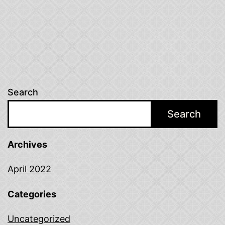
Search
Search
Archives
April 2022
Categories
Uncategorized