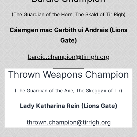
(The Guardian of the Horn, The Skald of Tir Righ)
Cáemgen mac Garbith ui Andrais (Lions
Gate)
bardic.champion@tirrigh.org
Thrown Weapons Champion
(The Guardian of the Axe, The Skeggøx of Tir)
Lady Katharina Rein (Lions Gate)
thrown.champion@tirrigh.org