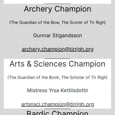
Archery Champion
(The Guardian of the Bow, The Scorer of Tir Righ)
Gunnar Stigandsson
archery.champion@tirrigh.org
Arts & Sciences Champion
(The Guardian of the Book, The Scholar of Tir Righ)
Mistress Yrsa Kettilsdottir
artsnsci.champion@tirrigh.org
Bardic Champion