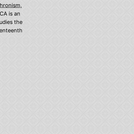
chronism,
CA is an
udies the
venteenth