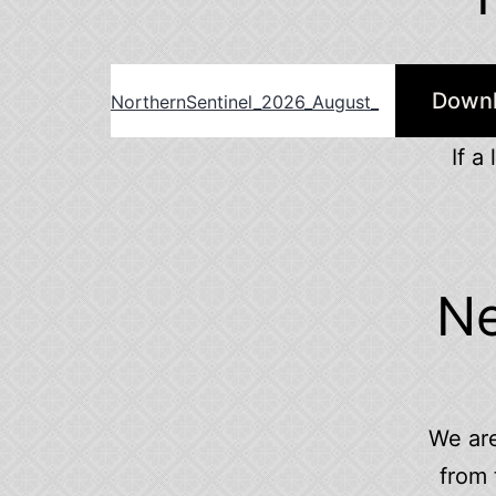
Down
NorthernSentinel_2026_August_
If a
Ne
We are
from 