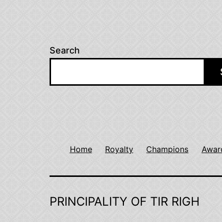
Search
Home
Royalty
Champions
Awar
PRINCIPALITY OF TIR RIGH