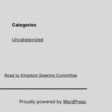
Categories
Uncategorized
Road to Kingdom Steering Committee
Proudly powered by
WordPress
.