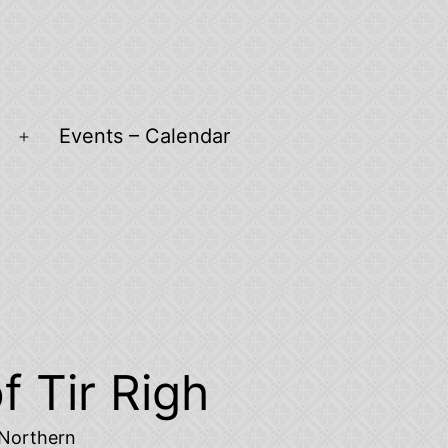
Events – Calendar
Open
menu
f Tir Righ
d Northern