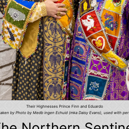
Their Highnesses Prince Finn and Eduardo
taken by Photo by Medb ingen Echuid (mka Daisy Evans), used with per
he Northern Sentin