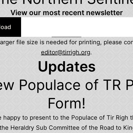
View our most recent newsletter
load
 larger file size is needed for printing, please co
editor@tirrigh.org
.
Updates
w Populace of TR P
Form!
 happy to present to the Populace of Tir Righ t
the Heraldry Sub Committee of the Road to K