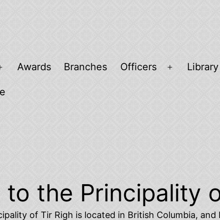
Awards
Branches
Officers
Library
Open
Open
menu
menu
ee
o the Principality o
ipality of Tir Righ is located in British Columbia, an