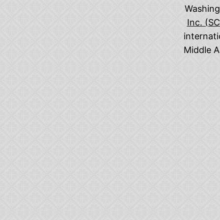
Washingt
Inc. (S
internat
Middle A