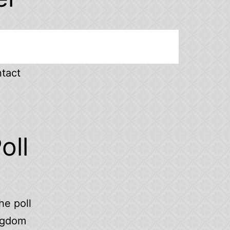
ntact
oll
he poll
ingdom