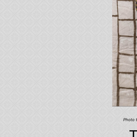
Photo 
T