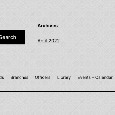
Archives
Search
April 2022
ds
Branches
Officers
Library
Events – Calendar