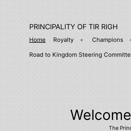
Skip
to
content
PRINCIPALITY OF TIR RIGH
Home
Royalty
Champions
Open
menu
Road to Kingdom Steering Committ
Welcome t
The Princ