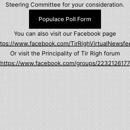
Steering Committee for your consideration.
Populace Poll Form
You can also visit our Facebook page
ttps://www.facebook.com/TirRighVirtualNewsfe
Or visit the Principality of Tir Righ forum
https://www.facebook.com/groups/2232126177