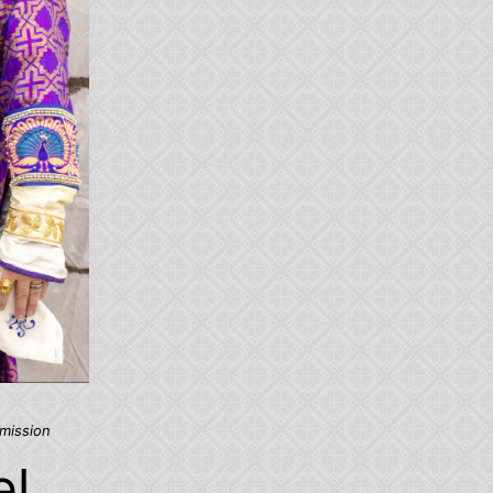
mission
el