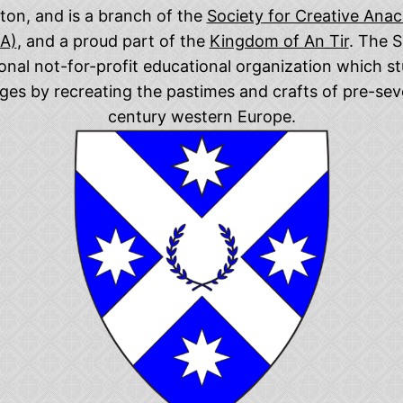
on, and is a branch of the
Society for Creative Ana
CA)
, and a proud part of the
Kingdom of An Tir
. The S
ional not-for-profit educational organization which st
ges by recreating the pastimes and crafts of pre-se
century western Europe.