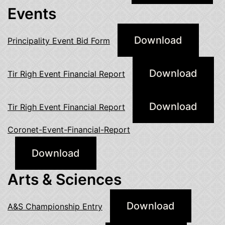
Events
Download
Principality Event Bid Form
Download
Tir Righ Event Financial Report
Download
Tir Righ Event Financial Report
Coronet-Event-Financial-Report
Download
Arts & Sciences
Download
A&S Championship Entry