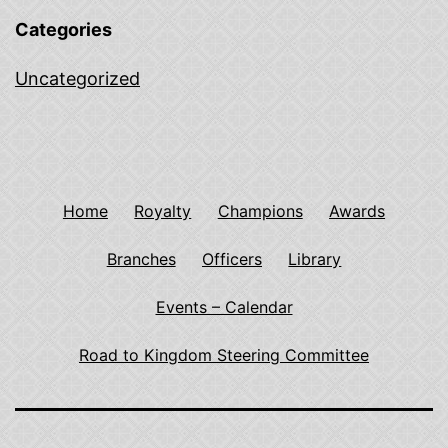
Categories
Uncategorized
Home
Royalty
Champions
Awards
Branches
Officers
Library
Events – Calendar
Road to Kingdom Steering Committee