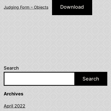
Download
Judging Form – Objects
Search
Search
Archives
April 2022