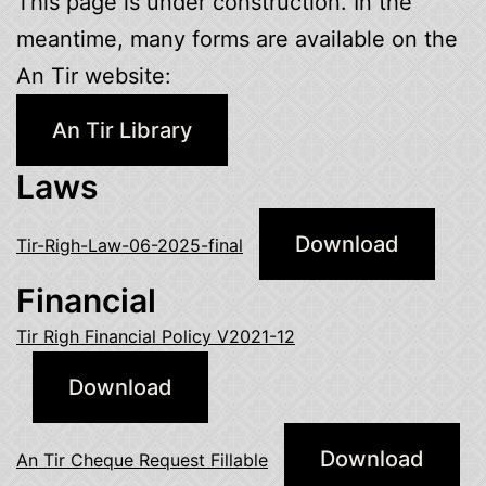
This page is under construction. In the
meantime, many forms are available on the
An Tir website:
An Tir Library
Laws
Download
Tir-Righ-Law-06-2025-final
Financial
Tir Righ Financial Policy V2021-12
Download
Download
An Tir Cheque Request Fillable