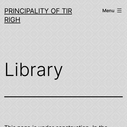
Skip
PRINCIPALITY OF TIR
Menu
to
RIGH
content
Library