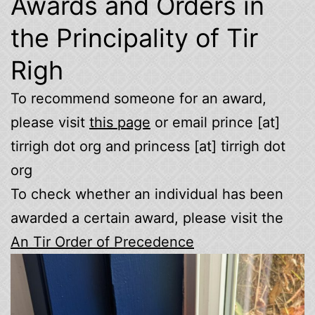
Awards and Orders in
the Principality of Tir
Righ
To recommend someone for an award,
please visit
this page
or email prince [at]
tirrigh dot org and princess [at] tirrigh dot
org
To check whether an individual has been
awarded a certain award, please visit the
An Tir Order of Precedence