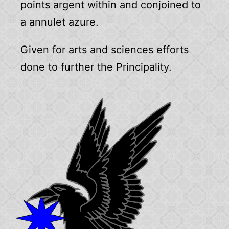
points argent within and conjoined to
a annulet azure.
Given for arts and sciences efforts
done to further the Principality.