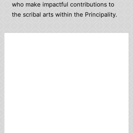
who make impactful contributions to
the scribal arts within the Principality.