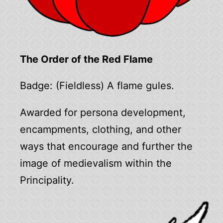
The Order of the Red Flame
Badge: (Fieldless) A flame gules.
Awarded for persona development,
encampments, clothing, and other
ways that encourage and further the
image of medievalism within the
Principality.