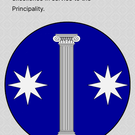
Principality.