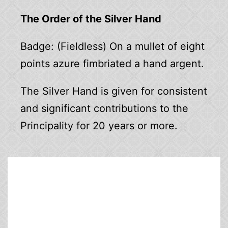
The Order of the Silver Hand
Badge: (Fieldless) On a mullet of eight
points azure fimbriated a hand argent.
The Silver Hand is given for consistent
and significant contributions to the
Principality for 20 years or more.