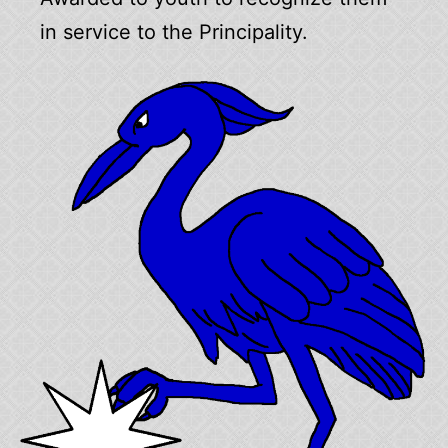
in service to the Principality.