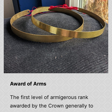
Award of Arms
The first level of armigerous rank
awarded by the Crown generally to