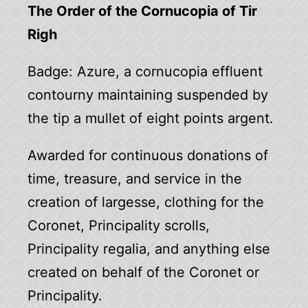
The Order of the Cornucopia of Tir
Righ
Badge: Azure, a cornucopia effluent
contourny maintaining suspended by
the tip a mullet of eight points argent.
Awarded for continuous donations of
time, treasure, and service in the
creation of largesse, clothing for the
Coronet, Principality scrolls,
Principality regalia, and anything else
created on behalf of the Coronet or
Principality.