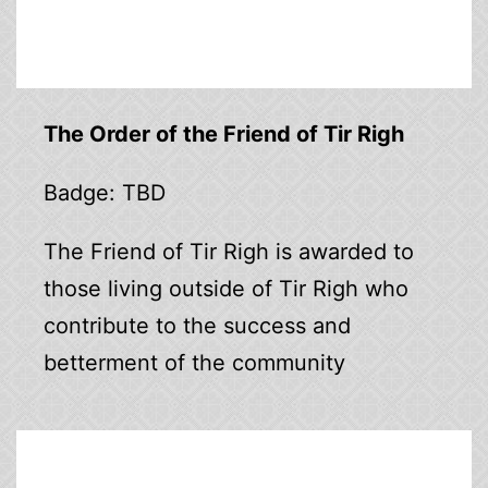
The Order of the Friend of Tir Righ
Badge: TBD
The Friend of Tir Righ is awarded to
those living outside of Tir Righ who
contribute to the success and
betterment of the community