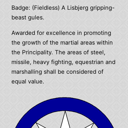
Badge: (Fieldless) A Lisbjerg gripping-
beast gules.
Awarded for excellence in promoting
the growth of the martial areas within
the Principality. The areas of steel,
missile, heavy fighting, equestrian and
marshalling shall be considered of
equal value.