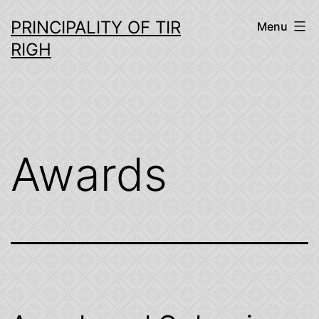
Skip
PRINCIPALITY OF TIR
Menu
to
RIGH
content
Awards