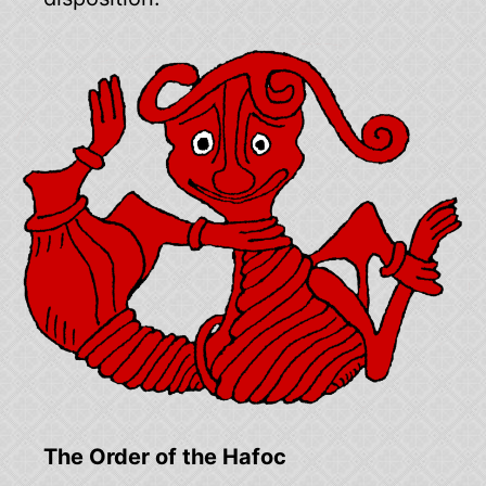
The Order of the Hafoc