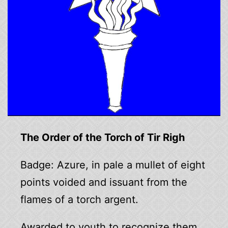
The Order of the Torch of Tir Righ
Badge: Azure, in pale a mullet of eight
points voided and issuant from the
flames of a torch argent.
Awarded to youth to recognize them