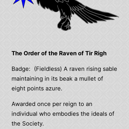
The Order of the Raven of Tir Righ
Badge: (Fieldless) A raven rising sable
maintaining in its beak a mullet of
eight points azure.
Awarded once per reign to an
individual who embodies the ideals of
the Society.