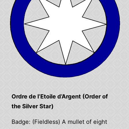
Ordre de l’Etoile d’Argent (Order of
the Silver Star)
Badge: (Fieldless) A mullet of eight