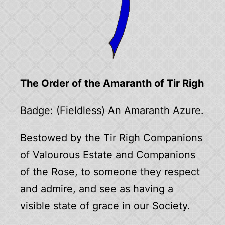
The Order of the Amaranth of Tir Righ
Badge: (Fieldless) An Amaranth Azure.
Bestowed by the Tir Righ Companions
of Valourous Estate and Companions
of the Rose, to someone they respect
and admire, and see as having a
visible state of grace in our Society.