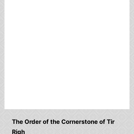
The Order of the Cornerstone of Tir
Righ