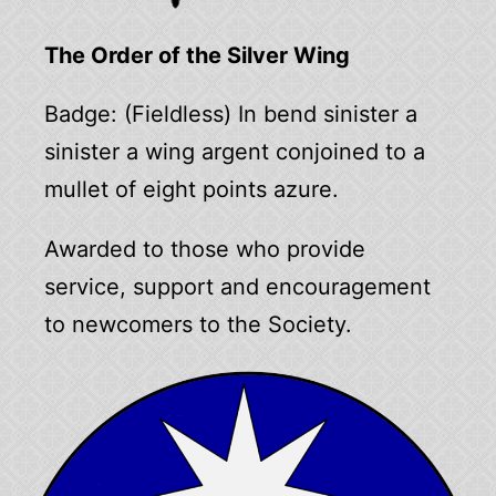
The Order of the Silver Wing
Badge: (Fieldless) In bend sinister a
sinister a wing argent conjoined to a
mullet of eight points azure.
Awarded to those who provide
service, support and encouragement
to newcomers to the Society.