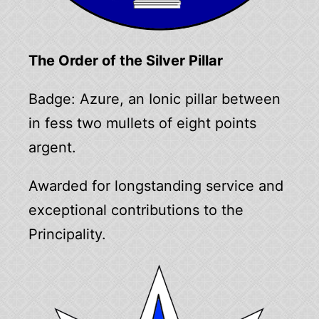
The Order of the Silver Pillar
Badge: Azure, an Ionic pillar between
in fess two mullets of eight points
argent.
Awarded for longstanding service and
exceptional contributions to the
Principality.