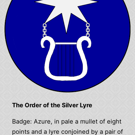
The Order of the Silver Lyre
Badge: Azure, in pale a mullet of eight
points and a lyre conjoined by a pair of