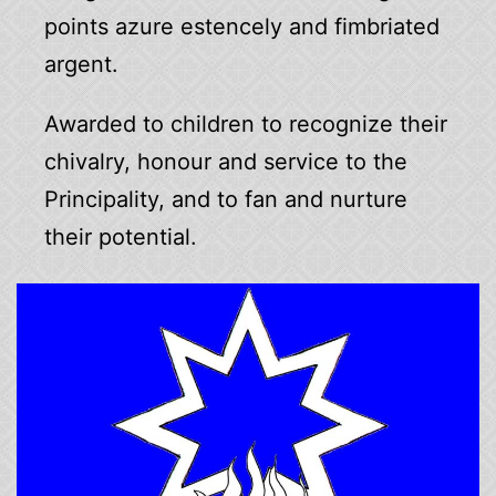
points azure estencely and fimbriated
argent.
Awarded to children to recognize their
chivalry, honour and service to the
Principality, and to fan and nurture
their potential.