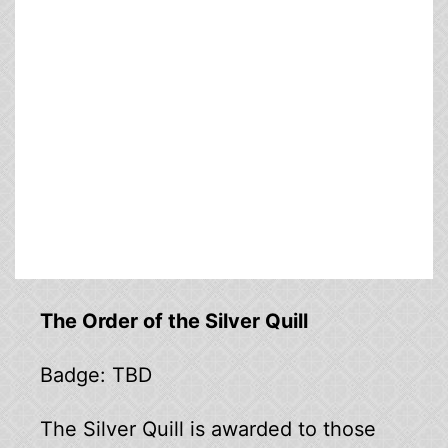
The Order of the Silver Quill
Badge: TBD
The Silver Quill is awarded to those