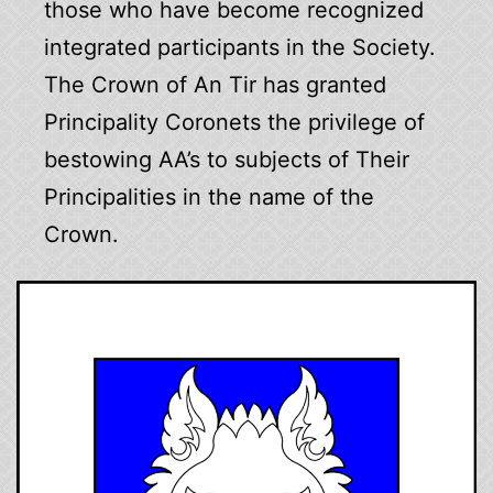
those who have become recognized
integrated participants in the Society.
The Crown of An Tir has granted
Principality Coronets the privilege of
bestowing AA’s to subjects of Their
Principalities in the name of the
Crown.