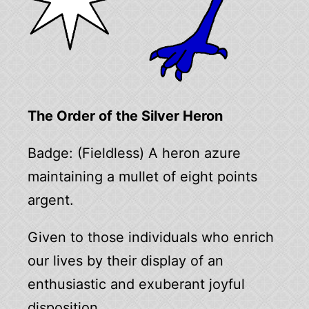
The Order of the Silver Heron
Badge: (Fieldless) A heron azure
maintaining a mullet of eight points
argent.
Given to those individuals who enrich
our lives by their display of an
enthusiastic and exuberant joyful
disposition.