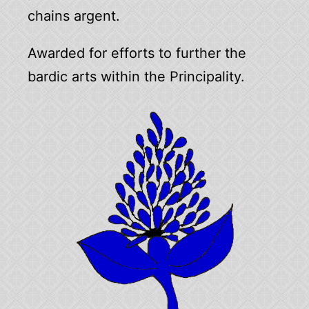
chains argent.
Awarded for efforts to further the
bardic arts within the Principality.