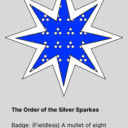
The Order of the Silver Sparkes
Badge: (Fieldless) A mullet of eight