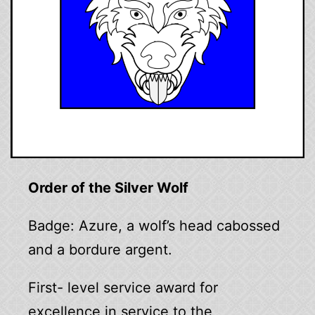
Order of the Silver Wolf
Badge: Azure, a wolf’s head cabossed
and a bordure argent.
First- level service award for
excellence in service to the