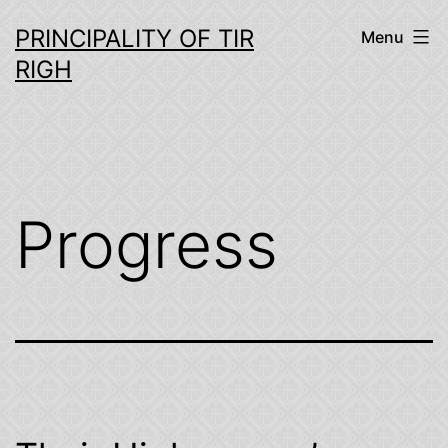
Skip
PRINCIPALITY OF TIR
Menu
to
RIGH
content
Progress