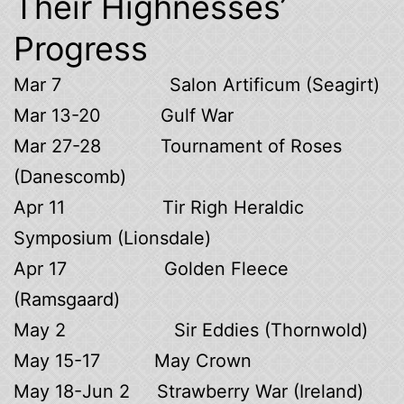
Their Highnesses’
Progress
Mar 7 Salon Artificum (Seagirt)
Mar 13-20 Gulf War
Mar 27-28 Tournament of Roses
(Danescomb)
Apr 11 Tir Righ Heraldic
Symposium (Lionsdale)
Apr 17 Golden Fleece
(Ramsgaard)
May 2 Sir Eddies (Thornwold)
May 15-17 May Crown
May 18-Jun 2 Strawberry War (Ireland)