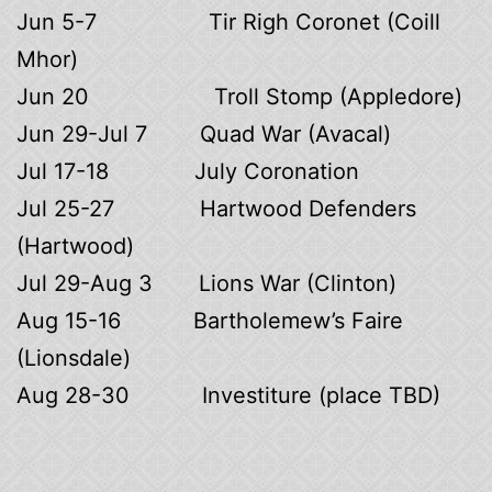
Jun 5-7 Tir Righ Coronet (Coill
Mhor)
Jun 20 Troll Stomp (Appledore)
Jun 29-Jul 7 Quad War (Avacal)
Jul 17-18 July Coronation
Jul 25-27 Hartwood Defenders
(Hartwood)
Jul 29-Aug 3 Lions War (Clinton)
Aug 15-16 Bartholemew’s Faire
(Lionsdale)
Aug 28-30 Investiture (place TBD)