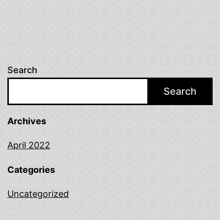
Search
Search
Archives
April 2022
Categories
Uncategorized