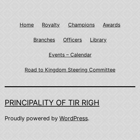
Home
Royalty
Champions
Awards
Branches
Officers
Library
Events – Calendar
Road to Kingdom Steering Committee
PRINCIPALITY OF TIR RIGH
Proudly powered by
WordPress
.