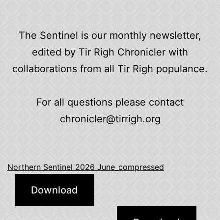
The Sentinel is our monthly newsletter,
edited by Tir Righ Chronicler with
collaborations from all Tir Righ populance.
For all questions please contact
chronicler@tirrigh.org
Northern Sentinel 2026 June_compressed
Download