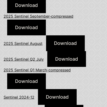
Download
2025 Sentinel September-compressed
Download
Download
2025 Sentinel August
Download
2025 Sentinel Q2 July
2025 Sentinel Q1 March-compressed
Download
Download
Sentinel 2024-12