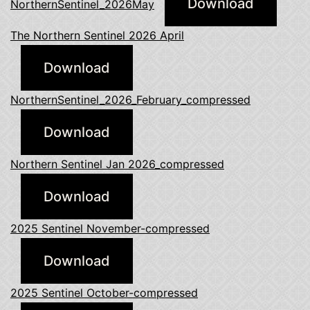
Download
NorthernSentinel_2026May
The Northern Sentinel 2026 April
Download
NorthernSentinel_2026_February_compressed
Download
Northern Sentinel Jan 2026_compressed
Download
2025 Sentinel November-compressed
Download
2025 Sentinel October-compressed