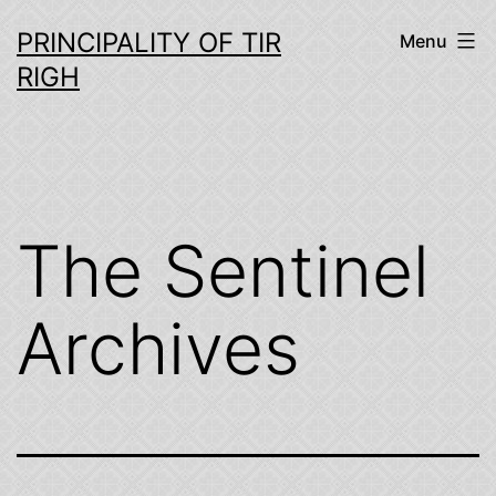
Skip
PRINCIPALITY OF TIR
Menu
to
RIGH
content
The Sentinel
Archives