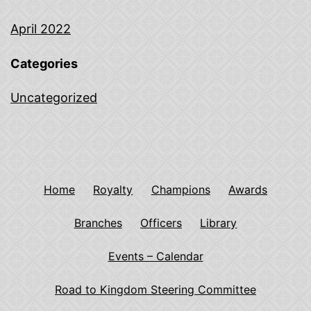
April 2022
Categories
Uncategorized
Home
Royalty
Champions
Awards
Branches
Officers
Library
Events – Calendar
Road to Kingdom Steering Committee