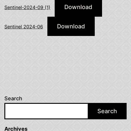
Download
Sentinel-2024-09 (1)
Download
Sentinel 2024-06
Search
Search
Archives