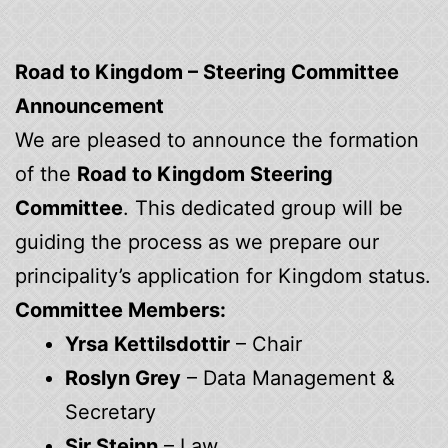
Road to Kingdom – Steering Committee
Announcement
We are pleased to announce the formation
of the
Road to Kingdom Steering
Committee
. This dedicated group will be
guiding the process as we prepare our
principality’s application for Kingdom status.
Committee Members:
Yrsa Kettilsdottir
– Chair
Roslyn Grey
– Data Management &
Secretary
Sir Steinn
– Law