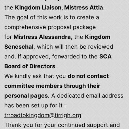
the
Kingdom Liaison, Mistress Attia
.
The goal of this work is to create a
comprehensive proposal package
for
Mistress Alessandra
, the
Kingdom
Seneschal
, which will then be reviewed
and, if approved, forwarded to the
SCA
Board of Directors
.
We kindly ask that you
do not contact
committee members through their
personal pages
. A dedicated email address
has been set up for it :
trroadtokingdom@tirrigh.org
Thank you for your continued support and