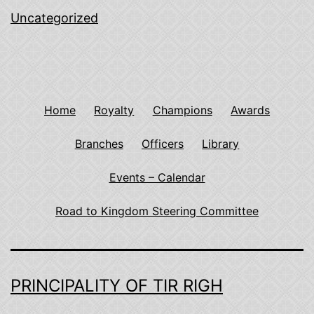
Uncategorized
Home
Royalty
Champions
Awards
Branches
Officers
Library
Events – Calendar
Road to Kingdom Steering Committee
PRINCIPALITY OF TIR RIGH