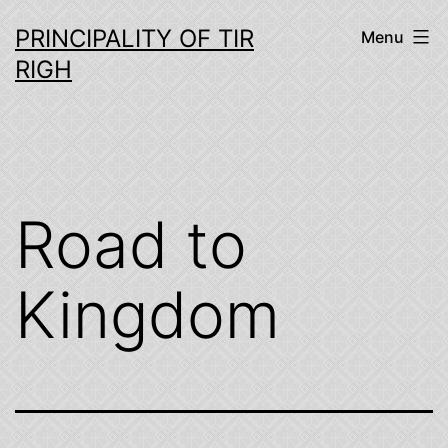
Skip
PRINCIPALITY OF TIR
Menu
to
RIGH
content
Road to
Kingdom