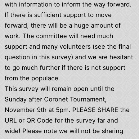
with information to inform the way forward.
If there is sufficient support to move
forward, there will be a huge amount of
work. The committee will need much
support and many volunteers (see the final
question in this survey) and we are hesitant
to go much further if there is not support
from the populace.
This survey will remain open until the
Sunday after Coronet Tournament,
November 9th at 5pm. PLEASE SHARE the
URL or QR Code for the survey far and
wide! Please note we will not be sharing