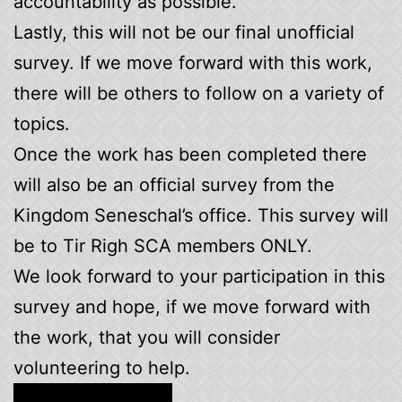
accountability as possible.
Lastly, this will not be our final unofficial
survey. If we move forward with this work,
there will be others to follow on a variety of
topics.
Once the work has been completed there
will also be an official survey from the
Kingdom Seneschal’s office. This survey will
be to Tir Righ SCA members ONLY.
We look forward to your participation in this
survey and hope, if we move forward with
the work, that you will consider
volunteering to help.