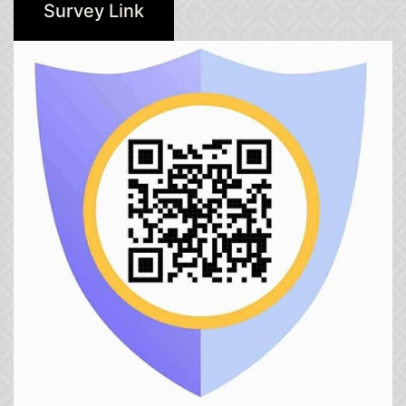
Survey Link