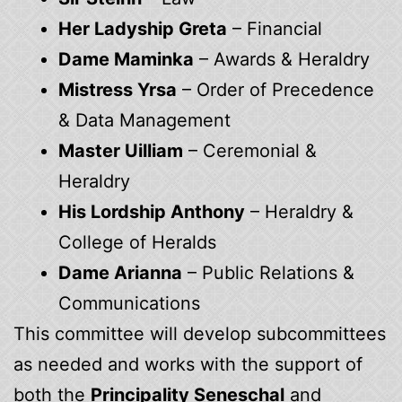
Her Ladyship Greta
– Financial
Dame Maminka
– Awards & Heraldry
Mistress Yrsa
– Order of Precedence
& Data Management
Master Uilliam
– Ceremonial &
Heraldry
His Lordship Anthony
– Heraldry &
College of Heralds
Dame Arianna
– Public Relations &
Communications
This committee will develop subcommittees
as needed and works with the support of
both the
Principality Seneschal
and