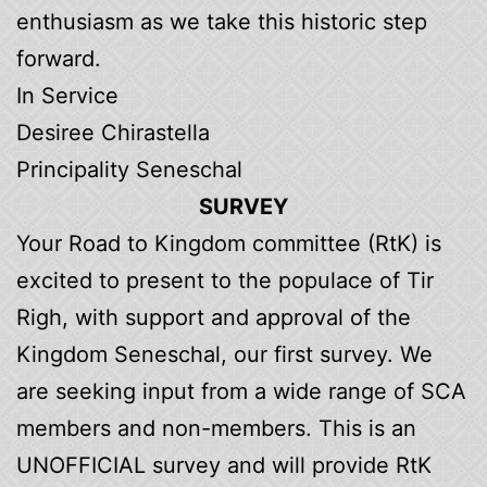
enthusiasm as we take this historic step
forward.
In Service
Desiree Chirastella
Principality Seneschal
SURVEY
Your Road to Kingdom committee (RtK) is
excited to present to the populace of Tir
Righ, with support and approval of the
Kingdom Seneschal, our first survey. We
are seeking input from a wide range of SCA
members and non-members. This is an
UNOFFICIAL survey and will provide RtK