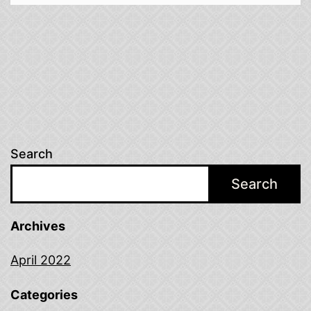
Search
Search
Archives
April 2022
Categories