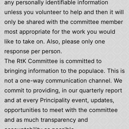
any personally identifiable information
unless you volunteer to help and then it will
only be shared with the committee member
most appropriate for the work you would
like to take on. Also, please only one
response per person.
The RtK Committee is committed to
bringing information to the populace. This is
not a one-way communication channel. We
commit to providing, in our quarterly report
and at every Principality event, updates,
opportunities to meet with the committee
and as much transparency and