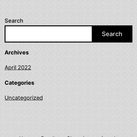
Search
Search
Archives
April 2022
Categories
Uncategorized