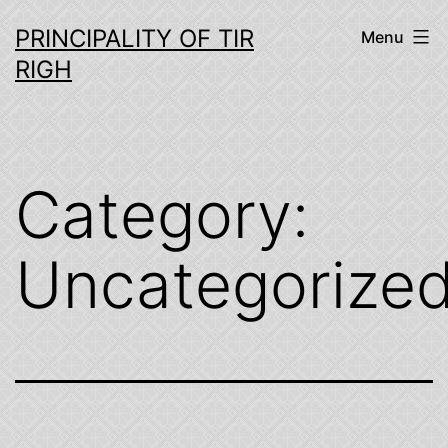
Skip
PRINCIPALITY OF TIR
Menu
to
RIGH
content
Category:
Uncategorize