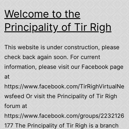
Welcome to the
Principality of Tir Righ
This website is under construction, please
check back again soon. For current
information, please visit our Facebook page
at
https://www.facebook.com/TirRighVirtualNe
wsfeed Or visit the Principality of Tir Righ
forum at
https://www.facebook.com/groups/2232126
177 The Principality of Tir Righ is a branch